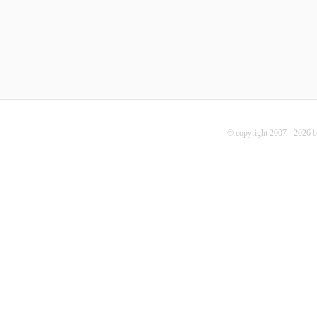
© copyright 2007 - 2026 b