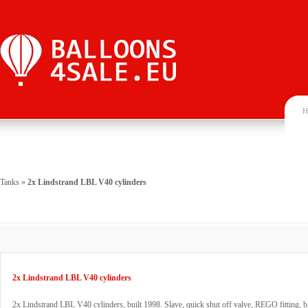
H
Tanks
»
2x Lindstrand LBL V40 cylinders
2x Lindstrand LBL V40 cylinders
2x Lindstrand LBL V40 cylinders, built 1998. Slave, quick shut off valve, REGO fitting, b