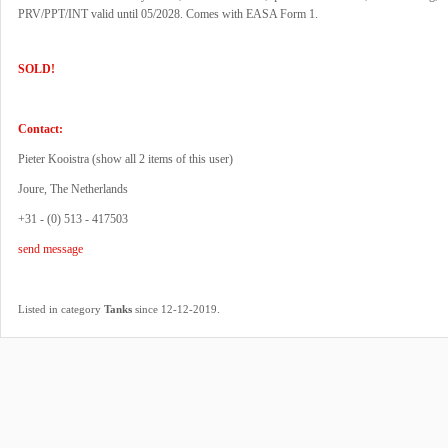
PRV/PPT/INT valid until 05/2028. Comes with EASA Form 1.
SOLD!
Contact:
Pieter Kooistra (
show all 2 items of this user
)
Joure, The Netherlands
+31 - (0) 513 - 417503
send message
.
Listed in category
Tanks
since 12-12-2019