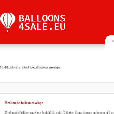
H
Model balloons
»
25m3 model balloon envelope
25m3 model balloon envelope
25m3 model balloon envelope, built 2016, only 10 flights. Some damage on bottom in 2 gr