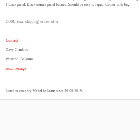
1 black panel. Black nomex panel burned. Should be easy to repair. Comes with bag.
€ 600,- (excl shipping) or best offer
Contact:
Davy Geudens
Westerlo, Belgium
send message
.
Listed in category
Model balloons
since 20-08-2019