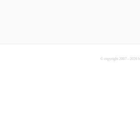
© copyright 2007 - 2026 b