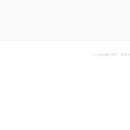
© copyright 2007 - 2026 b