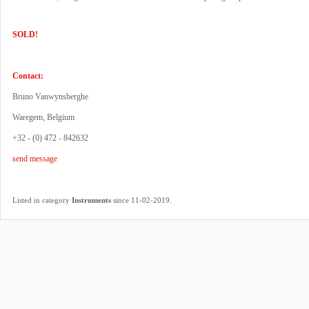
SOLD!
Contact:
Bruno Vanwynsberghe
Waregem, Belgium
+32 - (0) 472 - 842632
send message
.
Listed in category
Instruments
since 11-02-2019