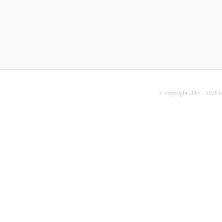
© copyright 2007 - 2026 b