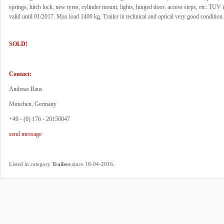
springs, hitch lock, new tyres, cylinder mount, lights, hinged door, access steps, etc. TUV 
valid until 01/2017. Max load 1400 kg. Trailer in technical and optical very good condition.
SOLD!
Contact:
Andreas Baus
Munchen, Germany
+49 - (0) 176 - 20150047
send message
.
Listed in category
Trailers
since 18-04-2016