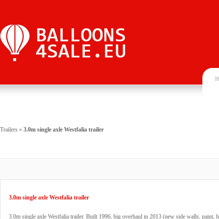
H
Trailers
»
3.0m single axle Westfalia trailer
3.0m single axle Westfalia trailer
3.0m single axle Westfalia trailer. Built 1996, big overhaul in 2013 (new side walls, paint, 