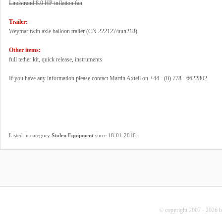
Lindstrand 8.0 HP inflation fan
Trailer:
Weymar twin axle balloon trailer (CN 222127/uun218)
Other items:
full tether kit, quick release, instruments
If you have any information please contact Martin Axtell on +44 - (0) 778 - 6622802.
.
Listed in category
Stolen Equipment
since 18-01-2016
© copyright 2007 - 2026 b