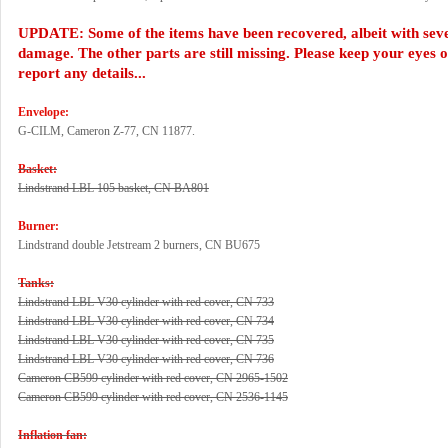
UPDATE: Some of the items have been recovered, albeit with sev
damage. The other parts are still missing. Please keep your eyes 
report any details...
Envelope:
G-CILM, Cameron Z-77, CN 11877.
Basket:
Lindstrand LBL 105 basket, CN BA801
Burner:
Lindstrand double Jetstream 2 burners, CN BU675
Tanks:
Lindstrand LBL V30 cylinder with red cover, CN 733
Lindstrand LBL V30 cylinder with red cover, CN 734
Lindstrand LBL V30 cylinder with red cover, CN 735
Lindstrand LBL V30 cylinder with red cover, CN 736
Cameron CB599 cylinder with red cover, CN 2965-1502
Cameron CB599 cylinder with red cover, CN 2536-1145
Inflation fan: