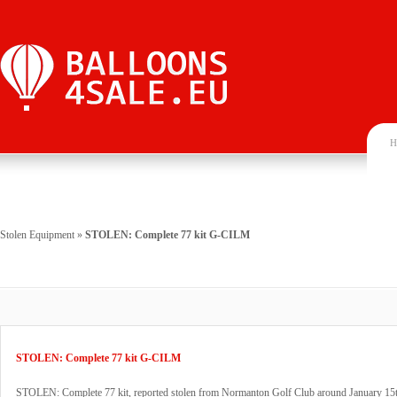
H
Stolen Equipment
»
STOLEN: Complete 77 kit G-CILM
STOLEN: Complete 77 kit G-CILM
STOLEN: Complete 77 kit, reported stolen from Normanton Golf Club around January 15