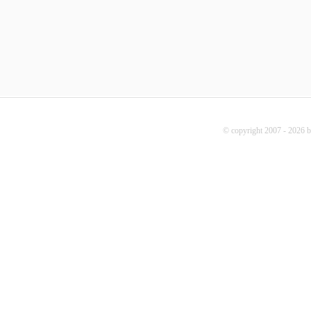
© copyright 2007 - 2026 b