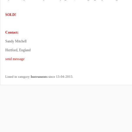
SOLD!
Contact:
Sandy Mitchell
Hertford, England
send message
.
Listed in category
Instruments
since 13-04-2015