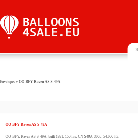
H
Envelopes
»
OO-BFY Raven AS S-49A
OO-BFY Raven AS S-49A
OO-BFY, Raven AS S-49A, built 1991, 150 hrs. CN S49A-3065. 54.000 ft3.