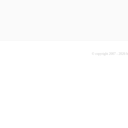
© copyright 2007 - 2026 b