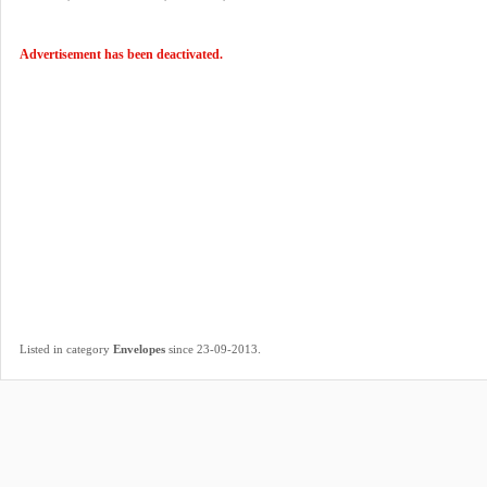
Advertisement has been deactivated.
.
Listed in category
Envelopes
since 23-09-2013