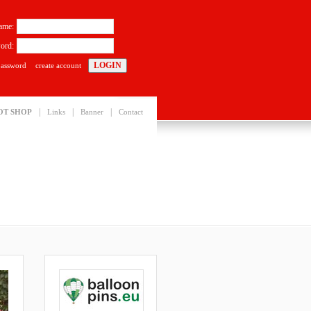
ame:
ord:
password
create account
|
|
|
OT SHOP
Links
Banner
Contact