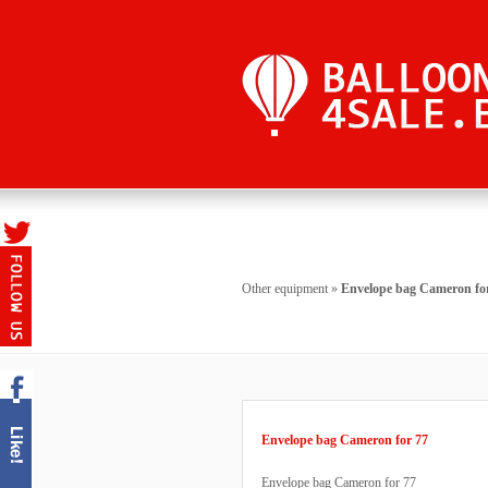
Other equipment
»
Envelope bag Cameron fo
Envelope bag Cameron for 77
Envelope bag Cameron for 77