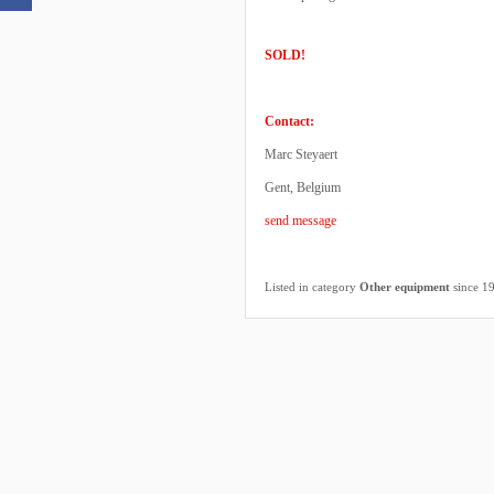
SOLD!
Contact:
Marc Steyaert
Gent, Belgium
send message
Listed in category
Other equipment
since 1