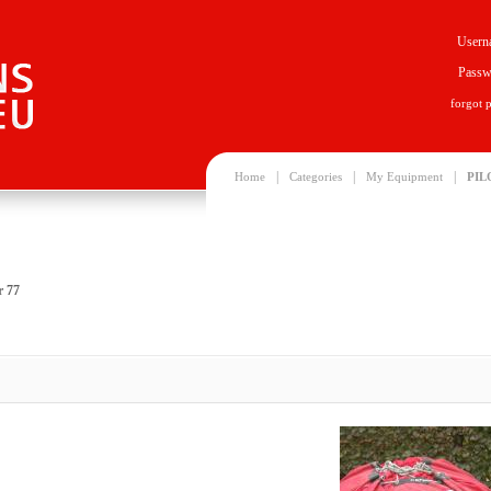
Usern
Passw
forgot 
|
|
|
Home
Categories
My Equipment
PIL
r 77