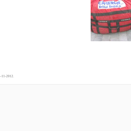
.
9-11-2012