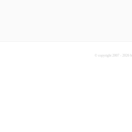
© copyright 2007 - 2026 b