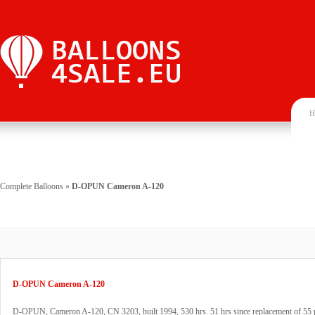
H
Complete Balloons
»
D-OPUN Cameron A-120
D-OPUN Cameron A-120
D-OPUN, Cameron A-120, CN 3203, built 1994, 530 hrs. 51 hrs since replacement of 55 p