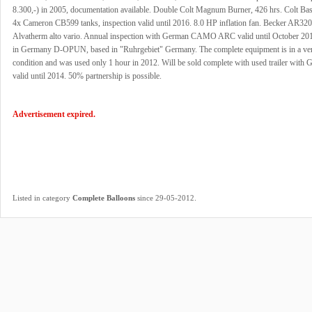
8.300,-) in 2005, documentation available. Double Colt Magnum Burner, 426 hrs. Colt Bas
4x Cameron CB599 tanks, inspection valid until 2016. 8.0 HP inflation fan. Becker AR320
Alvatherm alto vario. Annual inspection with German CAMO ARC valid until October 201
in Germany D-OPUN, based in "Ruhrgebiet" Germany. The complete equipment is in a ve
condition and was used only 1 hour in 2012. Will be sold complete with used trailer wit
valid until 2014. 50% partnership is possible.
Advertisement expired.
.
Listed in category
Complete Balloons
since 29-05-2012