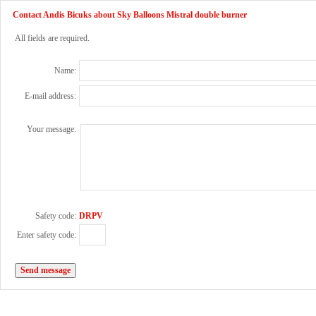
Contact Andis Bicuks about Sky Balloons Mistral double burner
All fields are required.
Name:
E-mail address:
Your message:
Safety code:
DRPV
Enter safety code: