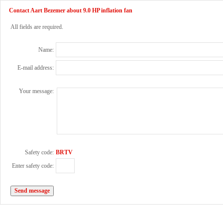
Contact Aart Bezemer about 9.0 HP inflation fan
All fields are required.
Name:
E-mail address:
Your message:
Safety code:
BRTV
Enter safety code: