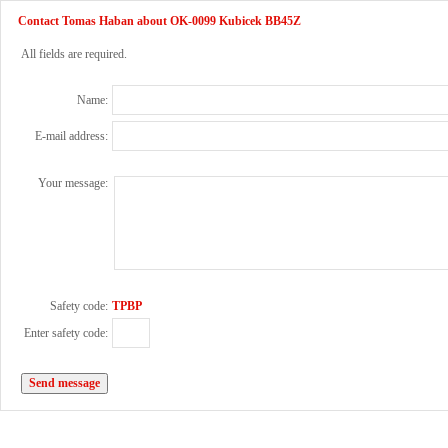
Contact Tomas Haban about OK-0099 Kubicek BB45Z
All fields are required.
Name:
E-mail address:
Your message:
Safety code:
TPBP
Enter safety code: