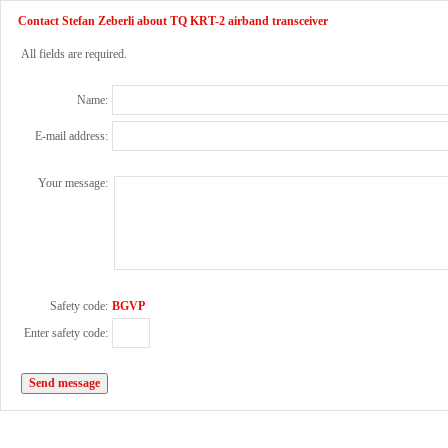
Contact Stefan Zeberli about TQ KRT-2 airband transceiver
All fields are required.
Name:
E-mail address:
Your message:
Safety code:
BGVP
Enter safety code: