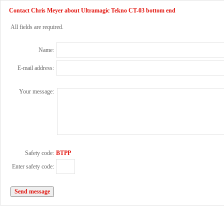
Contact Chris Meyer about Ultramagic Tekno CT-03 bottom end
All fields are required.
Name:
E-mail address:
Your message:
Safety code:
BTPP
Enter safety code: