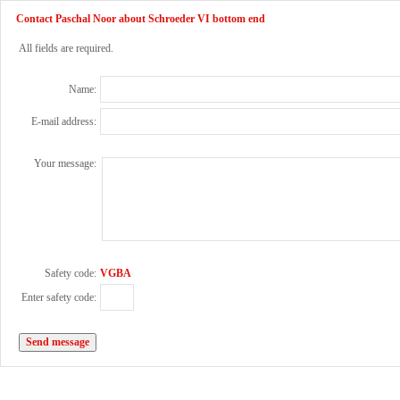
Contact Paschal Noor about Schroeder VI bottom end
All fields are required.
Name:
E-mail address:
Your message:
Safety code:
VGBA
Enter safety code: