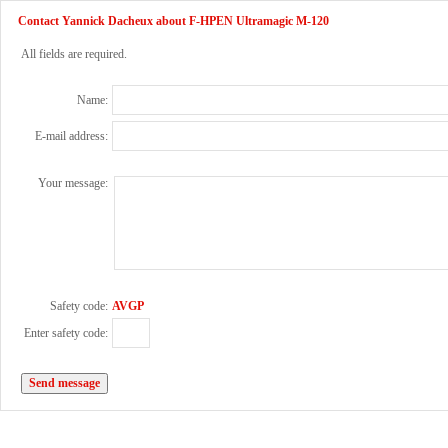
Contact Yannick Dacheux about F-HPEN Ultramagic M-120
All fields are required.
Name:
E-mail address:
Your message:
Safety code:
AVGP
Enter safety code: