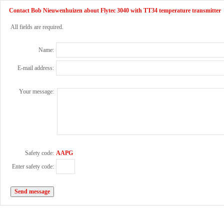
Contact Bob Nieuwenhuizen about Flytec 3040 with TT34 temperature transmitter
All fields are required.
Name:
E-mail address:
Your message:
Safety code:
AAPG
Enter safety code: