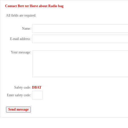
Contact Bert ter Horst about Radio bag
All fields are required.
Name:
E-mail address:
Your message:
Safety code:
DBAT
Enter safety code: