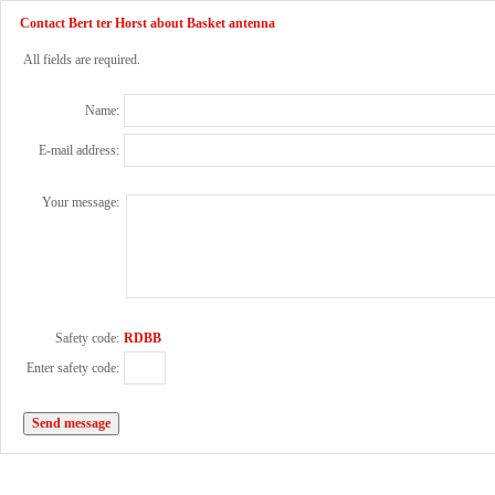
Contact Bert ter Horst about Basket antenna
All fields are required.
Name:
E-mail address:
Your message:
Safety code:
RDBB
Enter safety code: