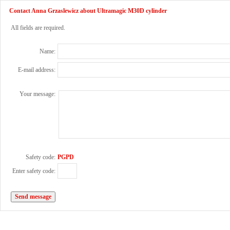
Contact Anna Grzaslewicz about Ultramagic M30D cylinder
All fields are required.
Name:
E-mail address:
Your message:
Safety code:
PGPD
Enter safety code: