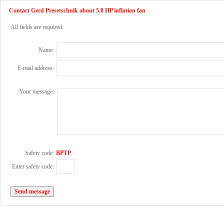
Contact Gerd Presetschnik about 5.0 HP inflation fan
All fields are required.
Name:
E-mail address:
Your message:
Safety code:
BPTP
Enter safety code: