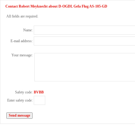
Contact Robert Meyknecht about D-OGDL Gefa Flug AS-105-GD
All fields are required.
Name:
E-mail address:
Your message:
Safety code:
BVBB
Enter safety code: