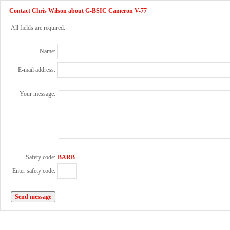
Contact Chris Wilson about G-BSIC Cameron V-77
All fields are required.
Name:
E-mail address:
Your message:
Safety code:
BARB
Enter safety code: