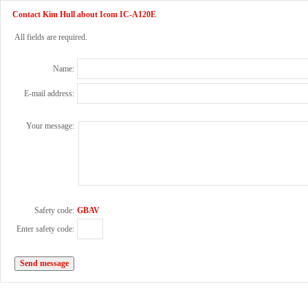
Contact Kim Hull about Icom IC-A120E
All fields are required.
Name:
E-mail address:
Your message:
Safety code:
GBAV
Enter safety code: