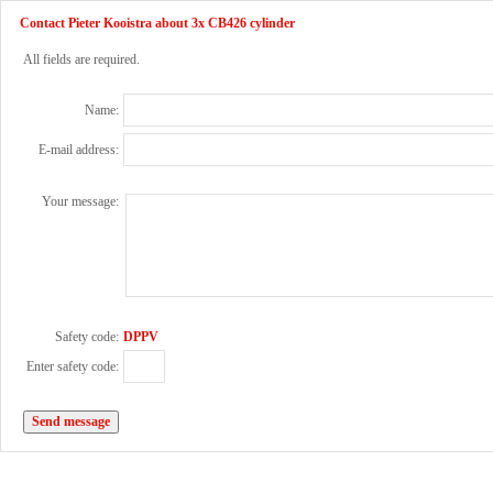
Contact Pieter Kooistra about 3x CB426 cylinder
All fields are required.
Name:
E-mail address:
Your message:
Safety code:
DPPV
Enter safety code: