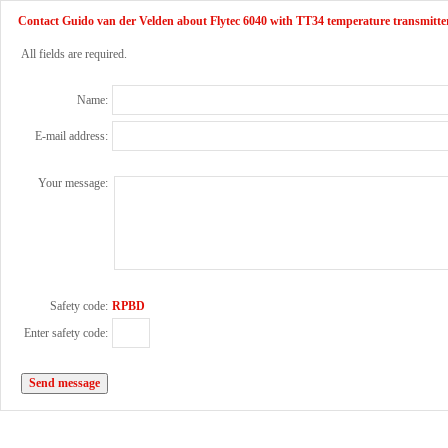
Contact Guido van der Velden about Flytec 6040 with TT34 temperature transmitte
All fields are required.
Name:
E-mail address:
Your message:
Safety code:
RPBD
Enter safety code: