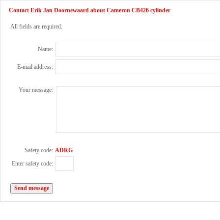
Contact Erik Jan Doornewaard about Cameron CB426 cylinder
All fields are required.
Name:
E-mail address:
Your message:
Safety code:
ADRG
Enter safety code: