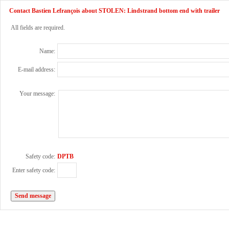
Contact Bastien Lefrançois about STOLEN: Lindstrand bottom end with trailer
All fields are required.
Name:
E-mail address:
Your message:
Safety code:
DPTB
Enter safety code: