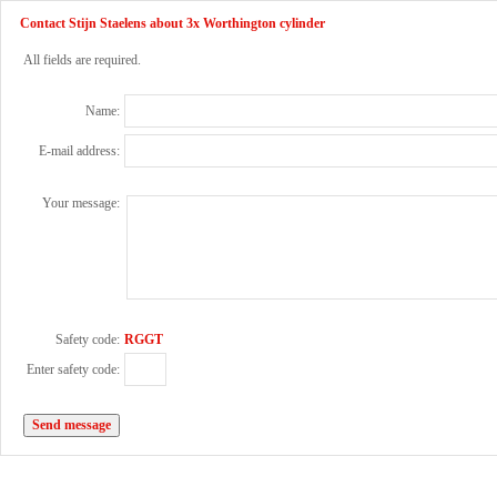
Contact Stijn Staelens about 3x Worthington cylinder
All fields are required.
Name:
E-mail address:
Your message:
Safety code:
RGGT
Enter safety code: