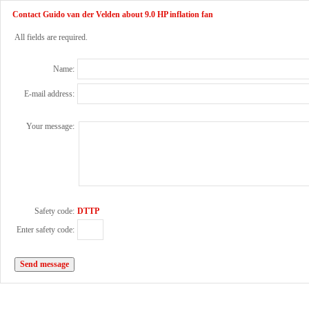
Contact Guido van der Velden about 9.0 HP inflation fan
All fields are required.
Name:
E-mail address:
Your message:
Safety code:
DTTP
Enter safety code: